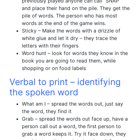
previously played anyone can call “SNAP”
and place their hand on the pile. They get the
pile of words. The person who has most
words at the end of the game wins.
Sticky – Make the words with a drizzle of
white glue and let it dry – they trace the
letters with their fingers
Word hunt – look for words they know in the
book you are going to read them, while
shopping or on food labels
Verbal to print – identifying
the spoken word
What am I – spread the words out, just say
the word, they find it
Grab – spread the words out face up, have a
person call out a word, the first person to
grab a word keeps it. Try it face down, they