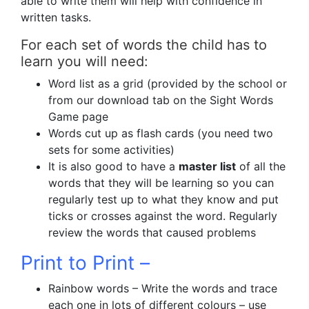
able to write them will help with confidence in
written tasks.
For each set of words the child has to
learn you will need:
Word list as a grid (provided by the school or
from our download tab on the Sight Words
Game page
Words cut up as flash cards (you need two
sets for some activities)
It is also good to have a
master list
of all the
words that they will be learning so you can
regularly test up to what they know and put
ticks or crosses against the word. Regularly
review the words that caused problems
Print to Print –
Rainbow words – Write the words and trace
each one in lots of different colours – use