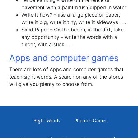
Fence Painting – write on the fence or
pavement with a paint brush dipped in water
Write it how? – use a large piece of paper,
write it big, write it tiny, write it sideways . . .
Sand Paper – On the beach, in the dirt, take
any opportunity – write the words with a
finger, with a stick . . .
Apps and computer games
There are lots of Apps and computer games that
teach sight words. A search on any of the stores
will give you plenty to choose from.
Sight Words
Phonics Games