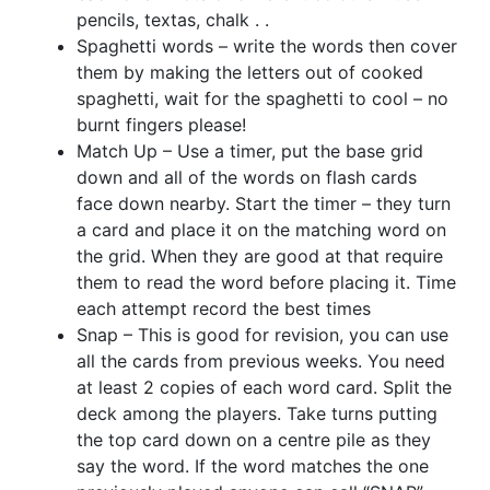
pencils, textas, chalk . .
Spaghetti words – write the words then cover
them by making the letters out of cooked
spaghetti, wait for the spaghetti to cool – no
burnt fingers please!
Match Up – Use a timer, put the base grid
down and all of the words on flash cards
face down nearby. Start the timer – they turn
a card and place it on the matching word on
the grid. When they are good at that require
them to read the word before placing it. Time
each attempt record the best times
Snap – This is good for revision, you can use
all the cards from previous weeks. You need
at least 2 copies of each word card. Split the
deck among the players. Take turns putting
the top card down on a centre pile as they
say the word. If the word matches the one