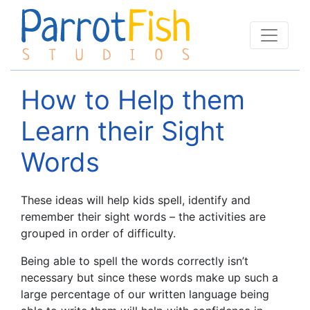
How to Help them
Learn their Sight
Words
These ideas will help kids spell, identify and
remember their sight words – the activities are
grouped in order of difficulty.
Being able to spell the words correctly isn’t
necessary but since these words make up such a
large percentage of our written language being