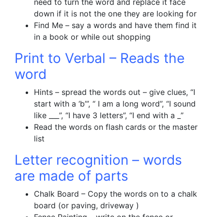
need to turn the word and replace it face
down if it is not the one they are looking for
Find Me – say a words and have them find it
in a book or while out shopping
Print to Verbal – Reads the
word
Hints – spread the words out – give clues, “I
start with a ‘b’”, “ I am a long word”, “I sound
like ___”, “I have 3 letters”, “I end with a _”
Read the words on flash cards or the master
list
Letter recognition – words
are made of parts
Chalk Board – Copy the words on to a chalk
board (or paving, driveway )