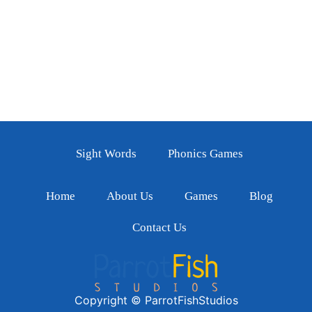
Sight Words
Phonics Games
Home
About Us
Games
Blog
Contact Us
Copyright © ParrotFishStudios