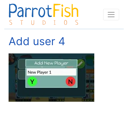
Add user 4