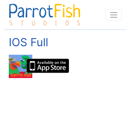
IOS Full