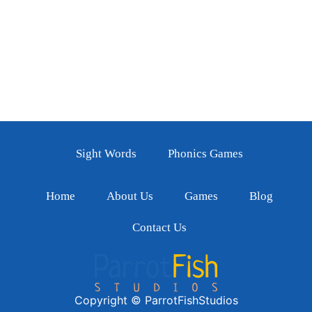
Sight Words
Phonics Games
Home
About Us
Games
Blog
Contact Us
Copyright © ParrotFishStudios